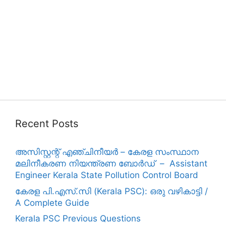
Recent Posts
അസിസ്റ്റന്റ് എഞ്ചിനീയർ – കേരള സംസ്ഥാന
മലിനീകരണ നിയന്ത്രണ ബോർഡ് – Assistant
Engineer Kerala State Pollution Control Board
കേരള പി.എസ്.സി (Kerala PSC): ഒരു വഴികാട്ടി /
A Complete Guide
Kerala PSC Previous Questions