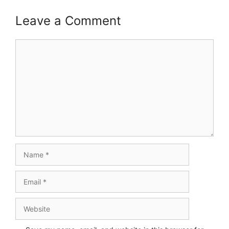
Leave a Comment
Comment
Name
Email
Website