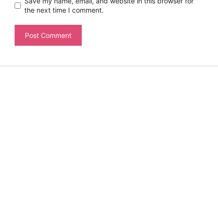
Save my name, email, and website in this browser for
the next time I comment.