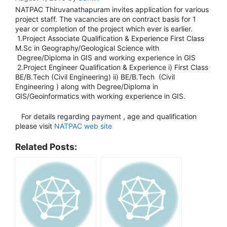
NATPAC Thiruvanathapuram invites application for various
project staff. The vacancies are on contract basis for 1
year or completion of the project which ever is earlier.
1.Project Associate Qualification & Experience First Class
M.Sc in Geography/Geological Science with
Degree/Diploma in GIS and working experience in GIS
2.Project Engineer Qualification & Experience i) First Class
BE/B.Tech (Civil Engineering) ii) BE/B.Tech (Civil
Engineering ) along with Degree/Diploma in
GIS/Geoinformatics with working experience in GIS.
For details regarding payment , age and qualification
please visit
NATPAC web site
Related Posts: