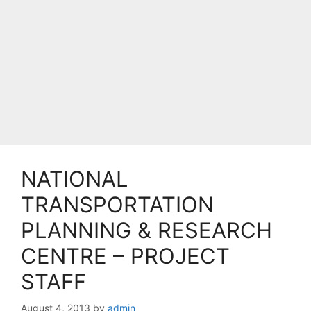
NATIONAL
TRANSPORTATION
PLANNING & RESEARCH
CENTRE – PROJECT
STAFF
August 4, 2013
by
admin