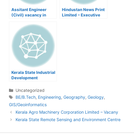
Assitant Engineer
Hindustan News Print
(Civil) vacancy in
Limited – Executive
kerala Local Self
Government
Kerala State Industrial
Development
Corporation Limited –
Project Engineers
Categories
Uncategorized
Tags
BE/B.Tech
,
Engineering
,
Geography
,
Geology
,
GIS/Geoinformatics
Post
Kerala Agro Machinery Corporation Limited – Vacany
navigation
Kerala State Remote Sensing and Environment Centre