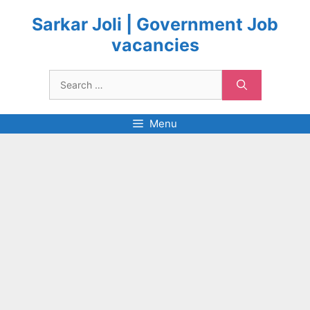
Skip
to
Sarkar Joli | Government Job
content
vacancies
Search
for:
Menu