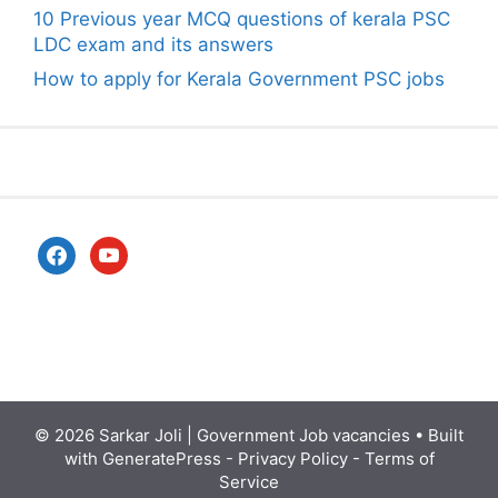
10 Previous year MCQ questions of kerala PSC
LDC exam and its answers
How to apply for Kerala Government PSC jobs
facebook
youtube
© 2026
Sarkar Joli | Government Job vacancies
• Built
with
GeneratePress
-
Privacy Policy
-
Terms of
Service