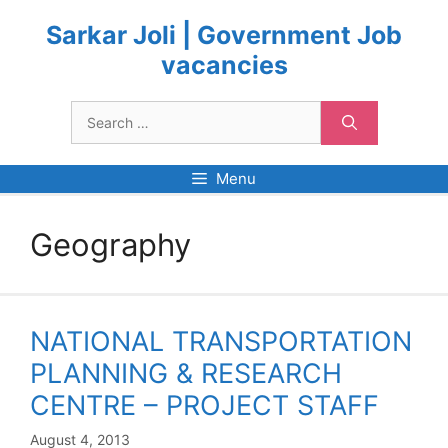
Skip
to
Sarkar Joli | Government Job
content
vacancies
Search
for:
Menu
Geography
NATIONAL TRANSPORTATION
PLANNING & RESEARCH
CENTRE – PROJECT STAFF
August 4, 2013