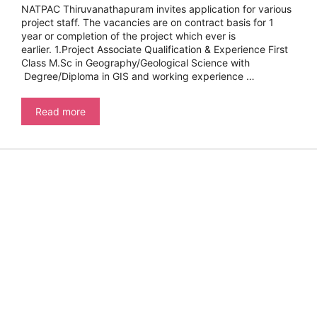
NATPAC Thiruvanathapuram invites application for various
project staff. The vacancies are on contract basis for 1
year or completion of the project which ever is
earlier. 1.Project Associate Qualification & Experience First
Class M.Sc in Geography/Geological Science with
Degree/Diploma in GIS and working experience …
NATIONAL
Read more
TRANSPORTATION
PLANNING
&
RESEARCH
CENTRE
–
PROJECT
STAFF