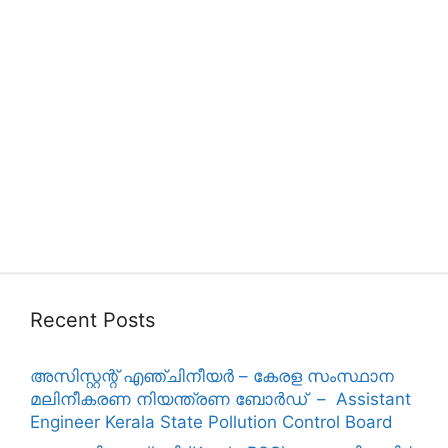
Recent Posts
അസിസ്റ്റന്റ് എഞ്ചിനീയർ – കേരള സംസ്ഥാന
മലിനീകരണ നിയന്ത്രണ ബോർഡ് – Assistant
Engineer Kerala State Pollution Control Board