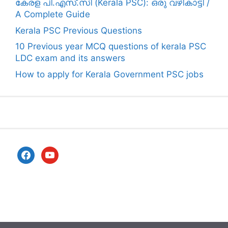
കേരള പി.എസ്.സി (Kerala PSC): ഒരു വഴികാട്ടി /
A Complete Guide
Kerala PSC Previous Questions
10 Previous year MCQ questions of kerala PSC
LDC exam and its answers
How to apply for Kerala Government PSC jobs
facebook
youtube