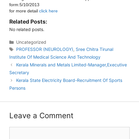
form:5/10/2013
for more detail
click here
Related Posts:
No related posts.
Categories
Uncategorized
Tags
PROFESSOR (NEUROLOGY)
,
Sree Chitra Tirunal
Institute Of Medical Science And Technology
Post
Kerala Minerals and Metals Limited-Manager,Executive
navigation
Secretary
Kerala State Electricity Board-Recruitment Of Sports
Persons
Leave a Comment
Comment