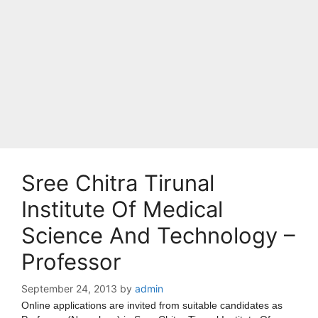
Sree Chitra Tirunal
Institute Of Medical
Science And Technology –
Professor
September 24, 2013
by
admin
Online applications are invited from suitable candidates as