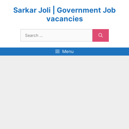
Skip
to
Sarkar Joli | Government Job
content
vacancies
Search
for:
Menu