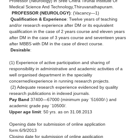
Professor (Neurology) in Sree Chitra Tirunal Institute Of
Medical Science And Technology,Thiruvanathapuram.
PROFESSOR (NEUROLOGY)
: (Vacancy—1)
Qualification & Experience
: Twelve years of teaching
and/or research experience after DM or its equivalent
qualification in the case of 2 years course and eleven years
after DM in the case of 3 years course and seventeen years
after MBBS with DM in the case of direct course.
Desirable
:
(1) Experience of active participation and sharing of
responsibility in administrative and academic activities of a
well organised department in the speciality
concerned/experience in running research projects.
(2) Adequate research experience evidenced by quality
research publications in indexed journals.
Pay Band
37400—67000 (minimum pay `51600/-) and
academic grade pay `10500/.
Upper age limit
: 50 yrs. as on 31.08.2013
Opening date for submission of online application
form:6/9/2013
Closing date for submission of online application