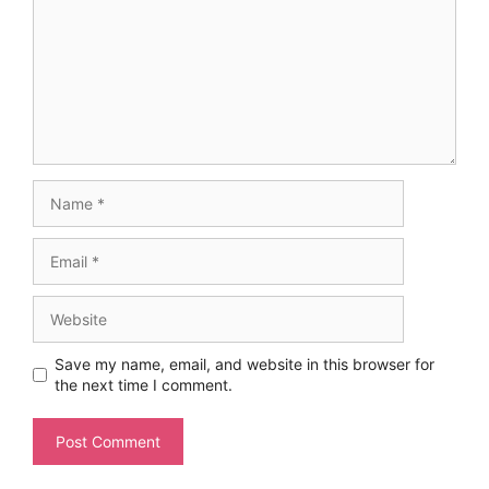
Name
Email
Website
Save my name, email, and website in this browser for
the next time I comment.