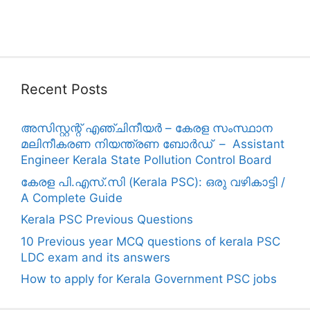
Recent Posts
അസിസ്റ്റന്റ് എഞ്ചിനീയർ – കേരള സംസ്ഥാന
മലിനീകരണ നിയന്ത്രണ ബോർഡ് – Assistant
Engineer Kerala State Pollution Control Board
കേരള പി.എസ്.സി (Kerala PSC): ഒരു വഴികാട്ടി /
A Complete Guide
Kerala PSC Previous Questions
10 Previous year MCQ questions of kerala PSC
LDC exam and its answers
How to apply for Kerala Government PSC jobs