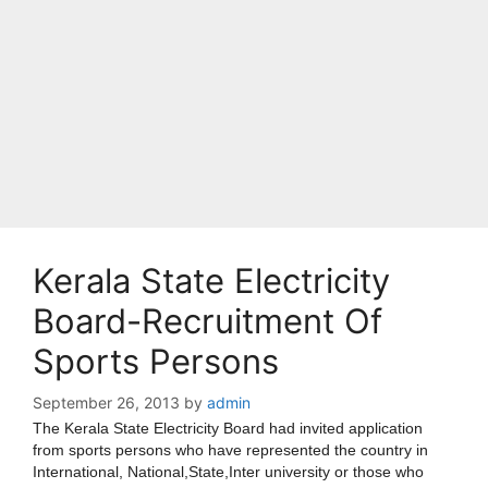
Kerala State Electricity
Board-Recruitment Of
Sports Persons
September 26, 2013
by
admin
The Kerala State Electricity Board had invited application
from sports persons who have represented the country in
International, National,State,Inter university or those who