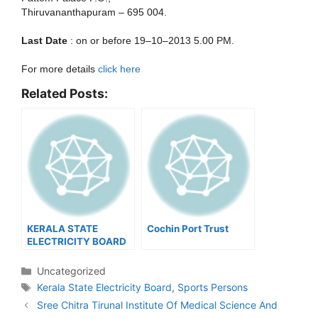
Thiruvananthapuram – 695 004.
Last Date
: on or before 19–10–2013 5.00 PM.
For more details
click here
Related Posts:
KERALA STATE
Cochin Port Trust
ELECTRICITY BOARD
LIMITED –
RECRUITMENT OF
Categories
Uncategorized
SPORTS PERSONS
Tags
Kerala State Electricity Board
,
Sports Persons
Post
Sree Chitra Tirunal Institute Of Medical Science And
navigation