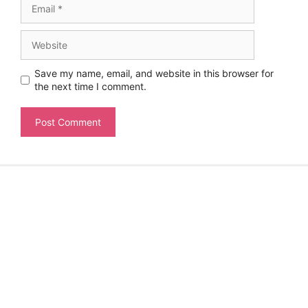
Website
Save my name, email, and website in this browser for
the next time I comment.