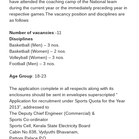
have attended the coaching camp of the National team
during the current year or the immediately preceding year in
respective games.The vacancy position and disciplines are
as follows
Number of vacancies
:-11
Disciplines
Basketball (Men) – 3 nos.
Basketball (Women) – 2 nos.
Volleyball (Women) – 3 nos.
Football (Men) – 3 nos.
Age Group
: 18-23
The application complete in all respects along with its
enclosures should be sent in envelopes superscripted “
Application for recruitment under Sports Quota for the Year
2013”, addressed to
The Deputy Chief Engineer (Commercial) &
Sports Co-ordinator
Sports Cell, Kerala State Electricity Board
Cabin No.838, Vydyuthi Bhavanam,
Pattom Palace P.O.,