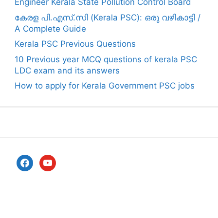
Engineer Kerala State Pollution Control Board
കേരള പി.എസ്.സി (Kerala PSC): ഒരു വഴികാട്ടി /
A Complete Guide
Kerala PSC Previous Questions
10 Previous year MCQ questions of kerala PSC
LDC exam and its answers
How to apply for Kerala Government PSC jobs
facebook
youtube