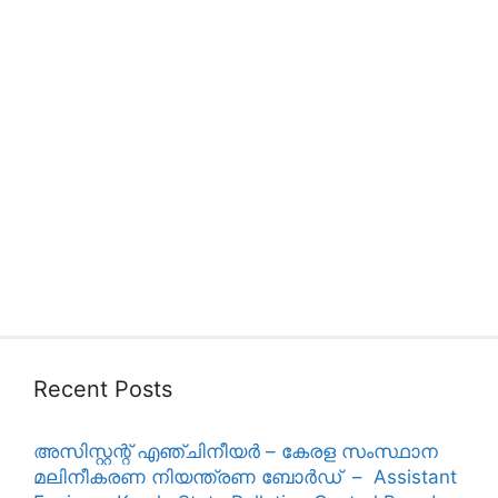
Recent Posts
അസിസ്റ്റന്റ് എഞ്ചിനീയർ – കേരള സംസ്ഥാന
മലിനീകരണ നിയന്ത്രണ ബോർഡ് – Assistant