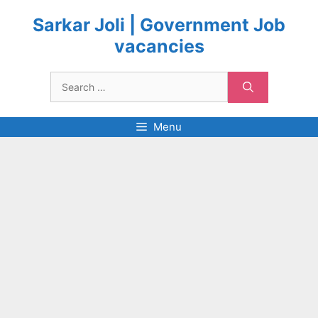
Skip
to
Sarkar Joli | Government Job
content
vacancies
Search
for:
Menu