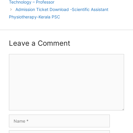
Technology – Professor
Admission Ticket Download -Scientific Assistant
Physiotherapy-Kerala PSC
Leave a Comment
Comment
Name
Email