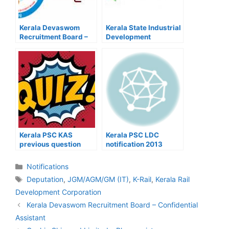
Kerala Devaswom
Kerala State Industrial
Recruitment Board –
Development
Confidential Assistant
Corporation Ltd –
Project Engineer
Kerala PSC KAS
Kerala PSC LDC
previous question
notification 2013
Quiz
Categories
Notifications
Tags
Deputation
,
JGM/AGM/GM (IT)
,
K-Rail
,
Kerala Rail
Development Corporation
Post
Kerala Devaswom Recruitment Board – Confidential
navigation
Assistant