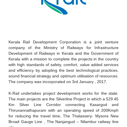
Kerala Rail Development Corporation is a joint venture
company of the Ministry of Railways for Infrastructure
Development of Railways in Kerala and the Government of
Kerala with a mission to complete the projects in the country
with high standards of safety, comfort, value added services
and efficiency by adopting the best technological practices,
sound financial strategy and optimum utilisation of resources.
The company was incorporated on 3rd January , 2017.
K-Rail undertakes project development works for the state.
The main projects are the Silverline Project in which a 529.45
Km Silver Line Corridor connecting Kasargod and
Thiruvannathapuram with an operating speed of 200Kmph
for reducing the travel time, The Thalassery- Mysore New
Broad Gauge Line , The Nanjangud – Nilambur railway line