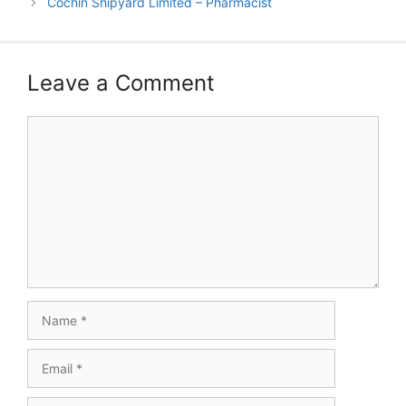
Cochin Shipyard Limited – Pharmacist
Leave a Comment
Comment
Name
Email
Website