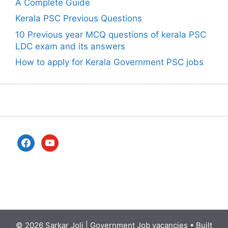
A Complete Guide
Kerala PSC Previous Questions
10 Previous year MCQ questions of kerala PSC
LDC exam and its answers
How to apply for Kerala Government PSC jobs
facebook
youtube
© 2026
Sarkar Joli | Government Job vacancies
• Built