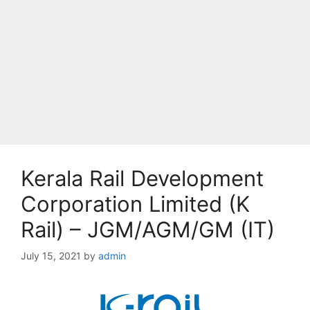
Kerala Rail Development
Corporation Limited (K
Rail) – JGM/AGM/GM (IT)
July 15, 2021
by
admin