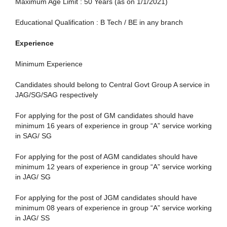
Maximum Age Limit : 50 Years (as on 1/1/2021)
Educational Qualification : B Tech / BE in any branch
Experience
Minimum Experience
Candidates should belong to Central Govt Group A service in
JAG/SG/SAG respectively
For applying for the post of GM candidates should have
minimum 16 years of experience in group “A” service working
in SAG/ SG
For applying for the post of AGM candidates should have
minimum 12 years of experience in group “A” service working
in JAG/ SG
For applying for the post of JGM candidates should have
minimum 08 years of experience in group “A” service working
in JAG/ SS