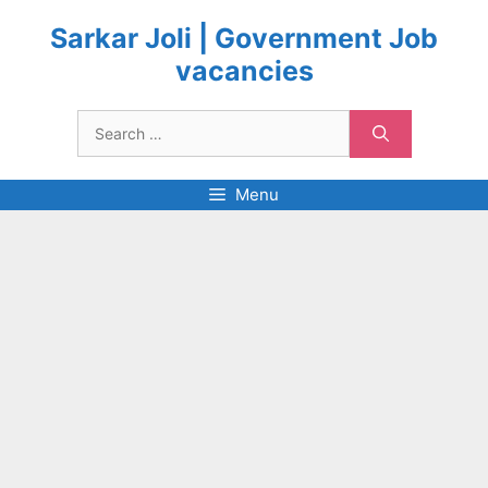
Skip
to
Sarkar Joli | Government Job
content
vacancies
Search
for:
Menu