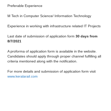
Preferable Experience
M Tech in Computer Science/ Information Technology
Experience in working with infrastructure related IT Projects
Last date of submission of application form
30 days from
8/7/2021
A proforma of application form is available in the website.
Candidates should apply through proper channel fulfilling all
criteria mentioned along with the notification.
For more details and submission of application form visit
www.keralarail.com