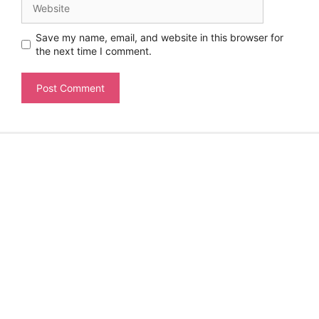
Save my name, email, and website in this browser for
the next time I comment.