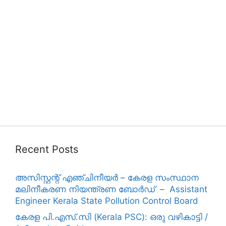
Recent Posts
അസിസ്റ്റന്റ് എഞ്ചിനീയർ – കേരള സംസ്ഥാന
മലിനീകരണ നിയന്ത്രണ ബോർഡ് – Assistant
Engineer Kerala State Pollution Control Board
കേരള പി.എസ്.സി (Kerala PSC): ഒരു വഴികാട്ടി /