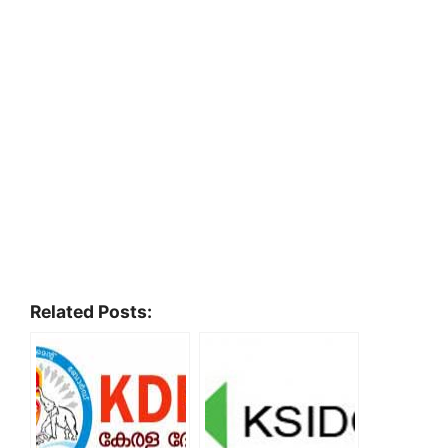
Related Posts: