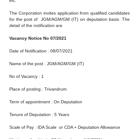
etc.
The Corporation invites application from qualified candidates
for the post of
JGM/AGM/GM (IT) on deputation basis .
The
detail of the notification are
Vacancy Notice No 07/2021
Date of Notification : 08/07/2021
Name of the post : JGM/AGM/GM (IT)
No of Vacancy : 1
Place of posting : Trivandrum
Term of appointment : On Deputation
Tenure of Deputation : 5 Years
Scale of Pay : IDA Scale or CDA + Deputation Allowance