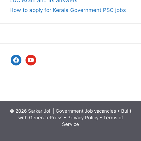
LDC exam and its answers
How to apply for Kerala Government PSC jobs
facebook
youtube
© 2026
Sarkar Joli | Government Job vacancies
• Built
with
GeneratePress
-
Privacy Policy
-
Terms of
Service