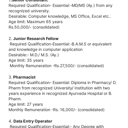
Required Qualification- Essential:-MD/MS (Ay.) from any
recognized university.
Desirable: Computer knowledge, MS Office, Excel etc..
Age limit: Maximum 65 years
Rs.50,000/- (consolidated)
2.
Junior Research Fellow
Required Qualification-Essential:-B.A.M.S or equivalent
and knowledge in computer application
Desirable:- M.D./ M.S. (Ay.)
Age limit: 35 years
Monthly Remuneration -Rs.27,500/- (consolidated)
3.
Pharmacist
Required Qualification- Essential: Diploma in Pharmacy/ D.
Pharm from recognized University/ Institution with two
years experience in recognized Ayurveda Hospital or B.
Pharm.
Age limit: 27 years
Monthly Remuneration -Rs. 16,000/- (consolidated)
4.
Data Entry Operator
Required Qualification-Essential:- Any Degree with