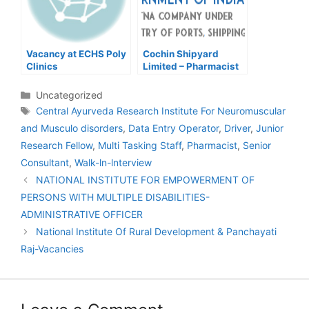
Vacancy at ECHS Poly
Cochin Shipyard
Clinics
Limited – Pharmacist
Categories
Uncategorized
Tags
Central Ayurveda Research Institute For Neuromuscular
and Musculo disorders
,
Data Entry Operator
,
Driver
,
Junior
Research Fellow
,
Multi Tasking Staff
,
Pharmacist
,
Senior
Consultant
,
Walk-ln-lnterview
Post
NATIONAL INSTITUTE FOR EMPOWERMENT OF
navigation
PERSONS WITH MULTIPLE DISABILITIES-
ADMINISTRATIVE OFFICER
National Institute Of Rural Development & Panchayati
Raj-Vacancies