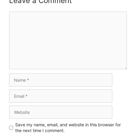
Leave a Comment
Comment
Name
Email
Website
Save my name, email, and website in this browser for
the next time I comment.