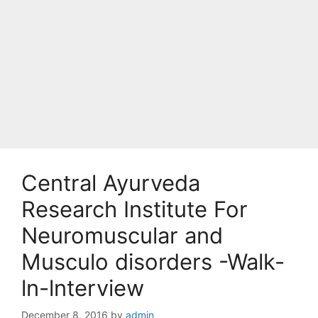
Central Ayurveda
Research Institute For
Neuromuscular and
Musculo disorders -Walk-
ln-lnterview
December 8, 2016
by
admin