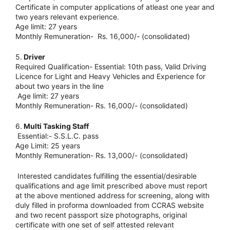
Certificate in computer applications of atleast one year and
two years relevant experience.
Age limit: 27 years
Monthly Remuneration- Rs. 16,000/- (consolidated)
5.
Driver
Required Qualification- Essential: 10th pass, Valid Driving
Licence for Light and Heavy Vehicles and Experience for
about two years in the line
Age limit: 27 years
Monthly Remuneration- Rs. 16,000/- (consolidated)
6.
Multi Tasking Staff
Essential:- S.S.L.C. pass
Age Limit: 25 years
Monthly Remuneration- Rs. 13,000/- (consolidated)
Interested candidates fulfilling the essential/desirable
qualifications and age limit prescribed above must report
at the above mentioned address for screening, along with
duly filled in proforma downloaded from CCRAS website
and two recent passport size photographs, original
certificate with one set of self attested relevant