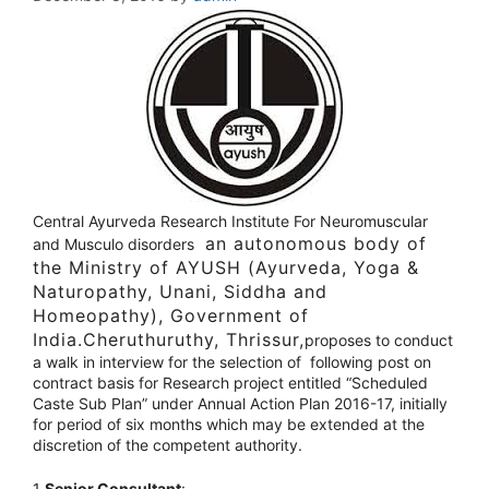
Central Ayurveda Research Institute For Neuromuscular
an autonomous body of
and Musculo disorders
the Ministry of AYUSH (Ayurveda, Yoga &
Naturopathy, Unani, Siddha and
Homeopathy), Government of
India.Cheruthuruthy, Thrissur,
proposes to conduct
a walk in interview for the selection of following post on
contract basis for Research project entitled “Scheduled
Caste Sub Plan” under Annual Action Plan 2016-17, initially
for period of six months which may be extended at the
discretion of the competent authority.
1
.Senior Consultant
: