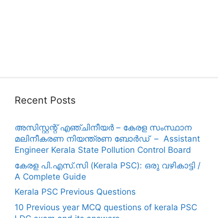
Recent Posts
അസിസ്റ്റന്റ് എഞ്ചിനീയർ – കേരള സംസ്ഥാന
മലിനീകരണ നിയന്ത്രണ ബോർഡ് – Assistant
Engineer Kerala State Pollution Control Board
കേരള പി.എസ്.സി (Kerala PSC): ഒരു വഴികാട്ടി /
A Complete Guide
Kerala PSC Previous Questions
10 Previous year MCQ questions of kerala PSC