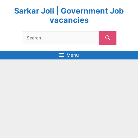
Skip
to
Sarkar Joli | Government Job
content
vacancies
Search
for:
Menu