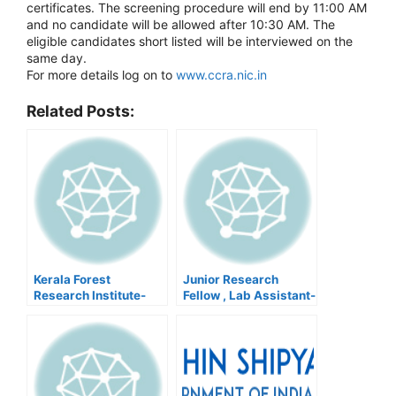
certificates. The screening procedure will end by 11:00 AM
and no candidate will be allowed after 10:30 AM. The
eligible candidates short listed will be interviewed on the
same day.
For more details log on to
www.ccra.nic.in
Related Posts:
Kerala Forest
Junior Research
Research Institute-
Fellow , Lab Assistant-
Driver,Walk In
JNBGRI
Interview