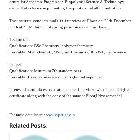
centre for Academic Programs in Biopolymer Science & Technology
and will also focus on promoting Bio plastics and allied industries.
The institute conducts walk in interview at Eloor on 30th December
2016 at 2 P.M for the following position on contract basis.
Technician
Qualification: BSc Chemistry/ polymer chemistry
Desirable: MSC chemistry/ Polymer Chemistry/ Bio Polymer Science
Helper
Qualification: Minimum 7th standard pass
Desirable: 1 year experience in pantry,housekeeping etc
Interested candidates can attend the interview with their Original
certificate along with the copy of the same at Eloor,Udyogamandal
For more details visit
www.cipet.gov.in
Related Posts: