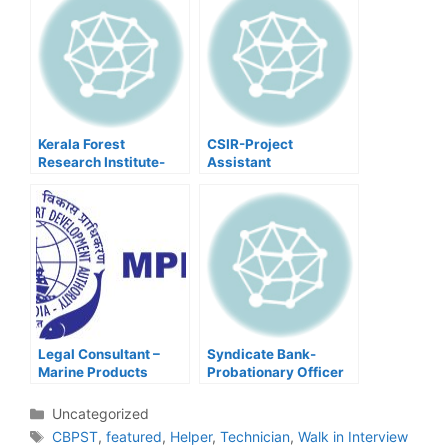
Kerala Forest
CSIR-Project
Research Institute-
Assistant
Driver,Walk In
Interview
Legal Consultant –
Syndicate Bank-
Marine Products
Probationary Officer
Export Development
Authority.
Categories
Uncategorized
Tags
CBPST
,
featured
,
Helper
,
Technician
,
Walk in Interview