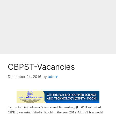
CBPST-Vacancies
December 24, 2016
by
admin
Centre for Bio polymer Science and Technology (CBPST) a unit of
CIPET, was established at Kochi in the year 2012. CBPST is a model