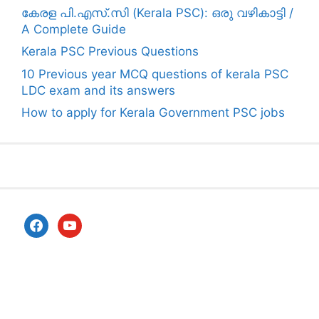
കേരള പി.എസ്.സി (Kerala PSC): ഒരു വഴികാട്ടി /
A Complete Guide
Kerala PSC Previous Questions
10 Previous year MCQ questions of kerala PSC
LDC exam and its answers
How to apply for Kerala Government PSC jobs
facebook
youtube