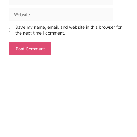
Website
Save my name, email, and website in this browser for
the next time I comment.