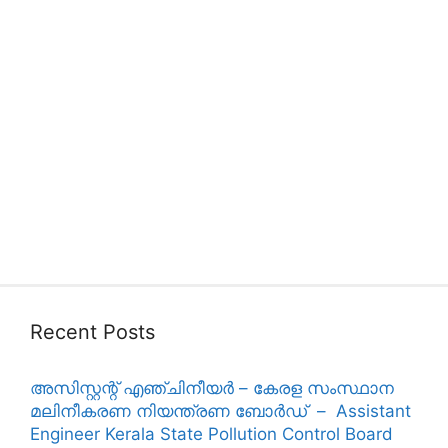
Recent Posts
അസിസ്റ്റന്റ് എഞ്ചിനീയർ – കേരള സംസ്ഥാന
മലിനീകരണ നിയന്ത്രണ ബോർഡ് – Assistant
Engineer Kerala State Pollution Control Board