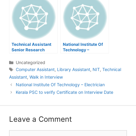
Technical Assistant
National Institute Of
Senior Research
Technology –
fellow – Oil palm
Electrician
Research
Categories
Uncategorized
Tags
Computer Assistant
,
Library Assistant
,
NIT
,
Technical
Assistant
,
Walk in Interview
Post
National Institute Of Technology – Electrician
navigation
Kerala PSC to verify Certificate on Interview Date
Leave a Comment
Comment