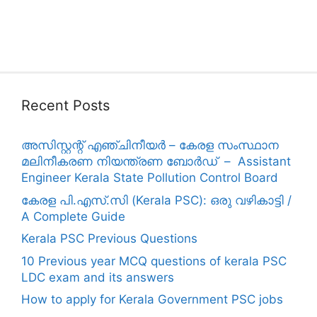
Recent Posts
അസിസ്റ്റന്റ് എഞ്ചിനീയർ – കേരള സംസ്ഥാന
മലിനീകരണ നിയന്ത്രണ ബോർഡ് – Assistant
Engineer Kerala State Pollution Control Board
കേരള പി.എസ്.സി (Kerala PSC): ഒരു വഴികാട്ടി /
A Complete Guide
Kerala PSC Previous Questions
10 Previous year MCQ questions of kerala PSC
LDC exam and its answers
How to apply for Kerala Government PSC jobs