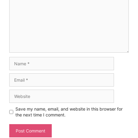
Name
Email
Website
Save my name, email, and website in this browser for
the next time I comment.