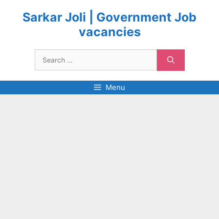
Skip
to
Sarkar Joli | Government Job
content
vacancies
Search
for:
Menu