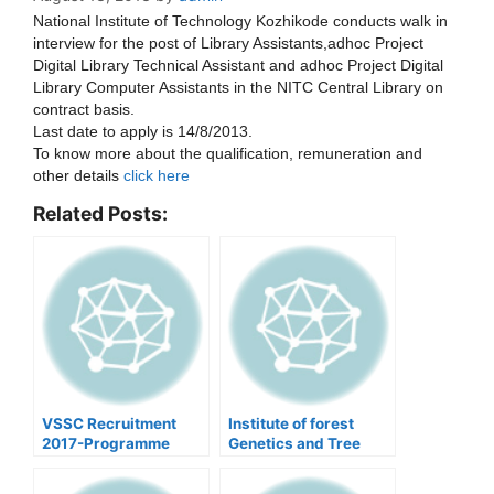
National Institute of Technology Kozhikode conducts walk in
interview for the post of Library Assistants,adhoc Project
Digital Library Technical Assistant and adhoc Project Digital
Library Computer Assistants in the NITC Central Library on
contract basis.
Last date to apply is 14/8/2013.
To know more about the qualification, remuneration and
other details
click here
Related Posts:
VSSC Recruitment
Institute of forest
2017-Programme
Genetics and Tree
Officer
breeding-Vacancies