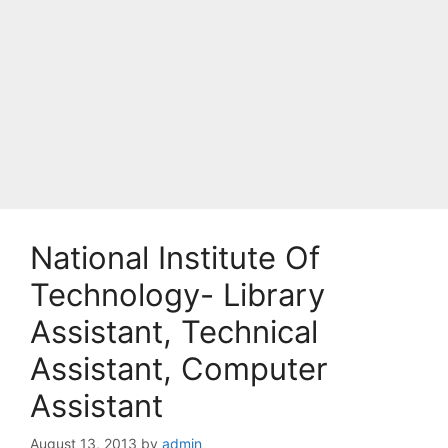
National Institute Of
Technology- Library
Assistant, Technical
Assistant, Computer
Assistant
August 13, 2013
by
admin