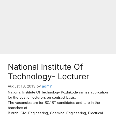
National Institute Of
Technology- Lecturer
August 13, 2013
by
admin
National Institute Of Technology Kozhikode invites application
for the post of lecturers on contract basis.
The vacancies are for SC/ ST candidates and are in the
branches of
B Arch, Civil Engineering, Chemical Engineering, Electrical