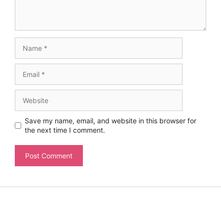
Name
Email
Website
Save my name, email, and website in this browser for
the next time I comment.