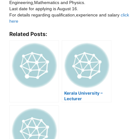
Engineering,Mathematics and Physics.
Last date for applying is August 16.
For details regarding qualification,experience and salary
click
here
Related Posts:
Kerala University –
Lecturer