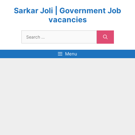
Skip
to
Sarkar Joli | Government Job
content
vacancies
Search
for:
Menu