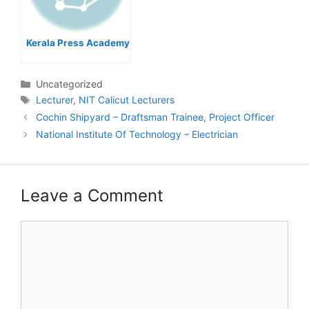
Kerala Press Academy
Categories
Uncategorized
Tags
Lecturer
,
NIT Calicut Lecturers
Post
Cochin Shipyard – Draftsman Trainee, Project Officer
navigation
National Institute Of Technology – Electrician
Leave a Comment
Comment