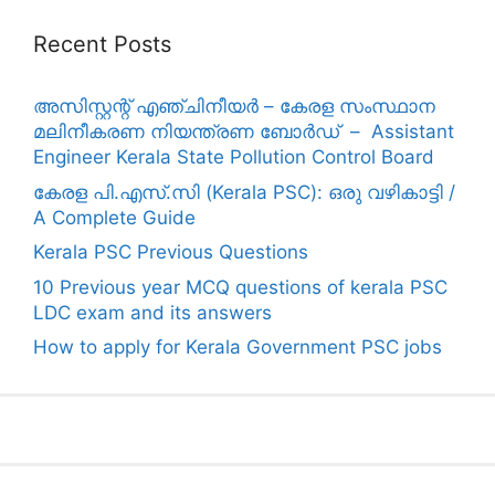
Recent Posts
അസിസ്റ്റന്റ് എഞ്ചിനീയർ – കേരള സംസ്ഥാന
മലിനീകരണ നിയന്ത്രണ ബോർഡ് – Assistant
Engineer Kerala State Pollution Control Board
കേരള പി.എസ്.സി (Kerala PSC): ഒരു വഴികാട്ടി /
A Complete Guide
Kerala PSC Previous Questions
10 Previous year MCQ questions of kerala PSC
LDC exam and its answers
How to apply for Kerala Government PSC jobs