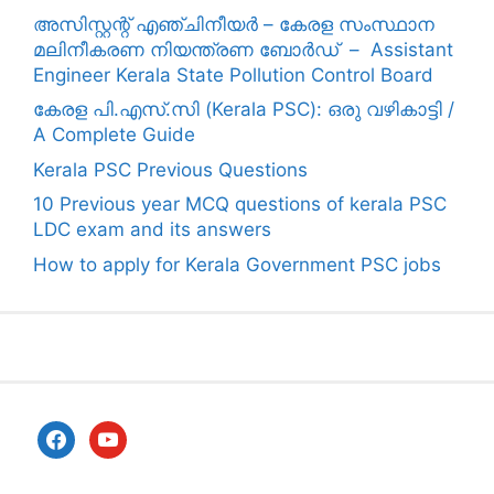
അസിസ്റ്റന്റ് എഞ്ചിനീയർ – കേരള സംസ്ഥാന
മലിനീകരണ നിയന്ത്രണ ബോർഡ് – Assistant
Engineer Kerala State Pollution Control Board
കേരള പി.എസ്.സി (Kerala PSC): ഒരു വഴികാട്ടി /
A Complete Guide
Kerala PSC Previous Questions
10 Previous year MCQ questions of kerala PSC
LDC exam and its answers
How to apply for Kerala Government PSC jobs
facebook
youtube