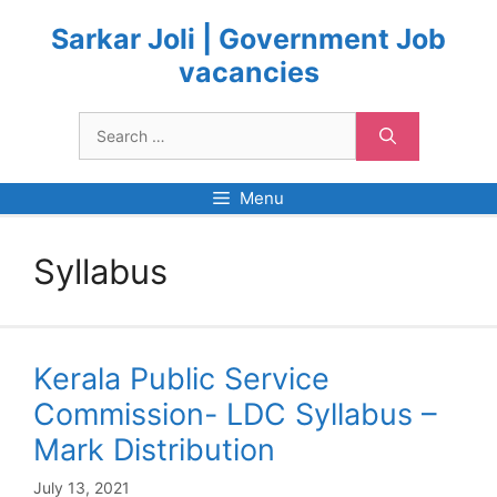
Skip
to
Sarkar Joli | Government Job
content
vacancies
Search
for:
Menu
Syllabus
Kerala Public Service
Commission- LDC Syllabus –
Mark Distribution
July 13, 2021