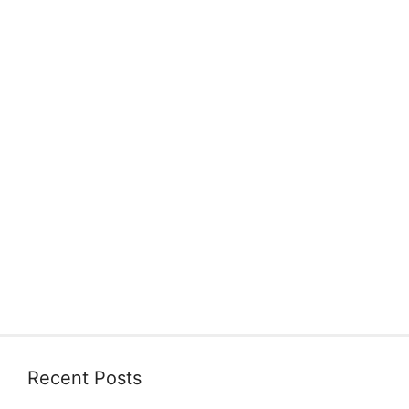
Recent Posts