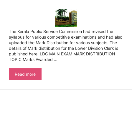
The Kerala Public Service Commission had revised the
syllabus for various competitive examinations and had also
uploaded the Mark Distribution for various subjects. The
details of Mark distribution for the Lower Division Clerk is
published here. LDC MAIN EXAM MARK DISTRIBUTION
TOPIC Marks Awarded …
Kerala
Read more
Public
Service
Commission-
LDC
Syllabus
–
Mark
Distribution