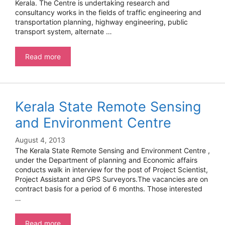
Kerala. The Centre is undertaking research and
consultancy works in the fields of traffic engineering and
transportation planning, highway engineering, public
transport system, alternate …
Scientist
Read more
–
NATPAC
Kerala State Remote Sensing
and Environment Centre
August 4, 2013
The Kerala State Remote Sensing and Environment Centre ,
under the Department of planning and Economic affairs
conducts walk in interview for the post of Project Scientist,
Project Assistant and GPS Surveyors.The vacancies are on
contract basis for a period of 6 months. Those interested
…
Kerala
Read more