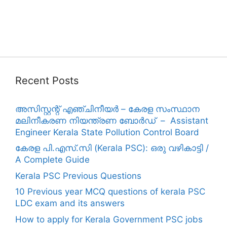
Recent Posts
അസിസ്റ്റന്റ് എഞ്ചിനീയർ – കേരള സംസ്ഥാന
മലിനീകരണ നിയന്ത്രണ ബോർഡ് – Assistant
Engineer Kerala State Pollution Control Board
കേരള പി.എസ്.സി (Kerala PSC): ഒരു വഴികാട്ടി /
A Complete Guide
Kerala PSC Previous Questions
10 Previous year MCQ questions of kerala PSC
LDC exam and its answers
How to apply for Kerala Government PSC jobs