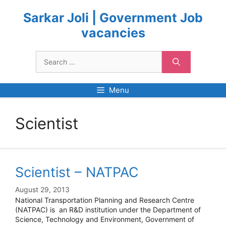
Skip
to
Sarkar Joli | Government Job
content
vacancies
Search
for:
Menu
Scientist
Scientist – NATPAC
August 29, 2013
National Transportation Planning and Research Centre
(NATPAC) is an R&D institution under the Department of
Science, Technology and Environment, Government of