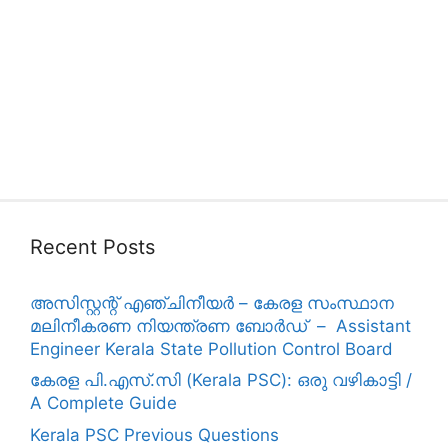
Recent Posts
അസിസ്റ്റന്റ് എഞ്ചിനീയർ – കേരള സംസ്ഥാന
മലിനീകരണ നിയന്ത്രണ ബോർഡ് – Assistant
Engineer Kerala State Pollution Control Board
കേരള പി.എസ്.സി (Kerala PSC): ഒരു വഴികാട്ടി /
A Complete Guide
Kerala PSC Previous Questions