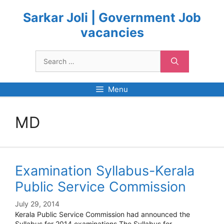
Skip
to
Sarkar Joli | Government Job
content
vacancies
Search
for:
Menu
MD
Examination Syllabus-Kerala
Public Service Commission
July 29, 2014
Kerala Public Service Commission had announced the
Syllabus for 2014 examinations.The Syllabus for