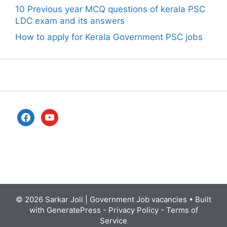
10 Previous year MCQ questions of kerala PSC
LDC exam and its answers
How to apply for Kerala Government PSC jobs
facebook
youtube
© 2026
Sarkar Joli | Government Job vacancies
• Built
with
GeneratePress
-
Privacy Policy
-
Terms of
Service