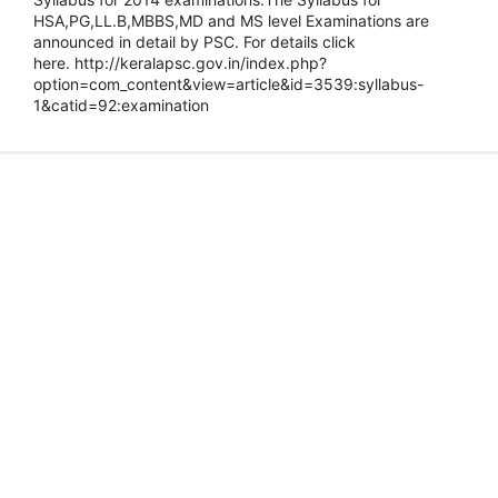
HSA,PG,LL.B,MBBS,MD and MS level Examinations are
announced in detail by PSC. For details click
here. http://keralapsc.gov.in/index.php?
option=com_content&view=article&id=3539:syllabus-
1&catid=92:examination