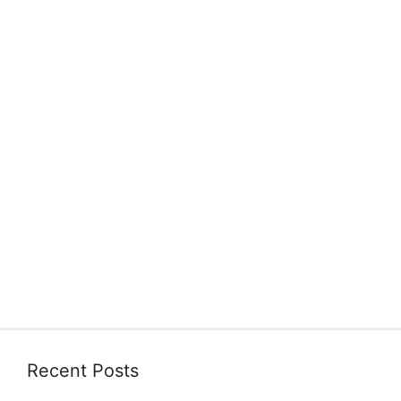
Recent Posts