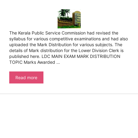
The Kerala Public Service Commission had revised the
syllabus for various competitive examinations and had also
uploaded the Mark Distribution for various subjects. The
details of Mark distribution for the Lower Division Clerk is
published here. LDC MAIN EXAM MARK DISTRIBUTION
TOPIC Marks Awarded …
Kerala
Read more
Public
Service
Commission-
LDC
Syllabus
–
Mark
Distribution