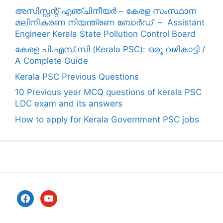
അസിസ്റ്റന്റ് എഞ്ചിനീയർ – കേരള സംസ്ഥാന
മലിനീകരണ നിയന്ത്രണ ബോർഡ് – Assistant
Engineer Kerala State Pollution Control Board
കേരള പി.എസ്.സി (Kerala PSC): ഒരു വഴികാട്ടി /
A Complete Guide
Kerala PSC Previous Questions
10 Previous year MCQ questions of kerala PSC
LDC exam and its answers
How to apply for Kerala Government PSC jobs
facebook
youtube