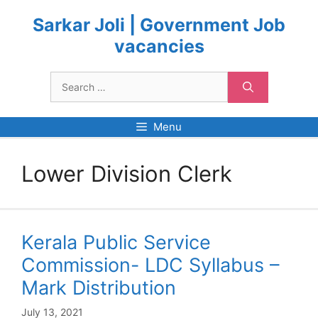
Skip
to
Sarkar Joli | Government Job
content
vacancies
Search
for:
Menu
Lower Division Clerk
Kerala Public Service
Commission- LDC Syllabus –
Mark Distribution
July 13, 2021