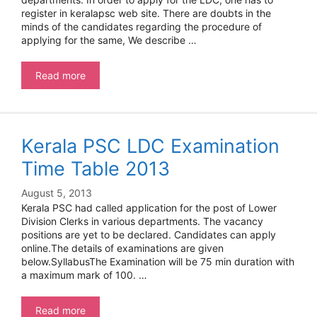
register in keralapsc web site. There are doubts in the
minds of the candidates regarding the procedure of
applying for the same, We describe …
How
Read more
to
Apply
for
PSC
Kerala PSC LDC Examination
One
time
Time Table 2013
Registration
August 5, 2013
Kerala PSC had called application for the post of Lower
Division Clerks in various departments. The vacancy
positions are yet to be declared. Candidates can apply
online.The details of examinations are given
below.SyllabusThe Examination will be 75 min duration with
a maximum mark of 100. …
Kerala
Read more