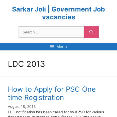
Skip
to
Sarkar Joli | Government Job
content
vacancies
Search
for:
Menu
LDC 2013
How to Apply for PSC One
time Registration
August 18, 2013
LDC notification has been called for by KPSC for various
departments. In order to apply for the LDC, one has to