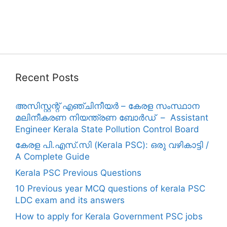
Recent Posts
അസിസ്റ്റന്റ് എഞ്ചിനീയർ – കേരള സംസ്ഥാന
മലിനീകരണ നിയന്ത്രണ ബോർഡ് – Assistant
Engineer Kerala State Pollution Control Board
കേരള പി.എസ്.സി (Kerala PSC): ഒരു വഴികാട്ടി /
A Complete Guide
Kerala PSC Previous Questions
10 Previous year MCQ questions of kerala PSC
LDC exam and its answers
How to apply for Kerala Government PSC jobs