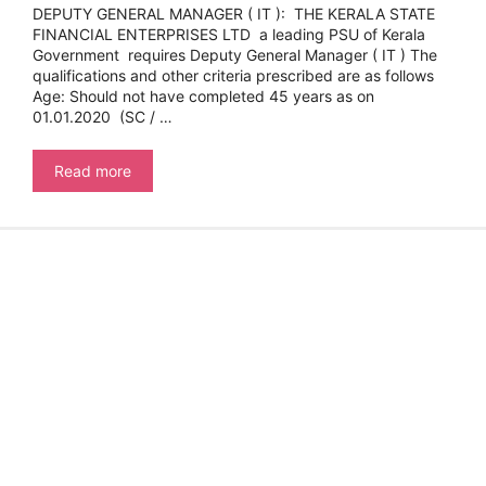
DEPUTY GENERAL MANAGER ( IT ): THE KERALA STATE
FINANCIAL ENTERPRISES LTD a leading PSU of Kerala
Government requires Deputy General Manager ( IT ) The
qualifications and other criteria prescribed are as follows
Age: Should not have completed 45 years as on
01.01.2020 (SC / …
DEPUTY
Read more
GENERAL
MANAGER
(
IT
):
THE
KERALA
STATE
FINANCIAL
ENTERPRISES
LTD