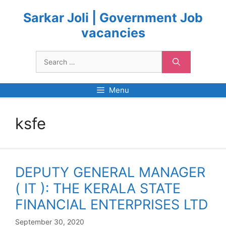
Skip
to
Sarkar Joli | Government Job
content
vacancies
Search
for:
Menu
ksfe
DEPUTY GENERAL MANAGER
( IT ): THE KERALA STATE
FINANCIAL ENTERPRISES LTD
September 30, 2020