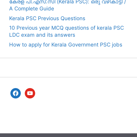
കേരള പി.എസ്.സി (Kerala PSC): ഒരു വഴികാട്ടി /
A Complete Guide
Kerala PSC Previous Questions
10 Previous year MCQ questions of kerala PSC
LDC exam and its answers
How to apply for Kerala Government PSC jobs
facebook
youtube