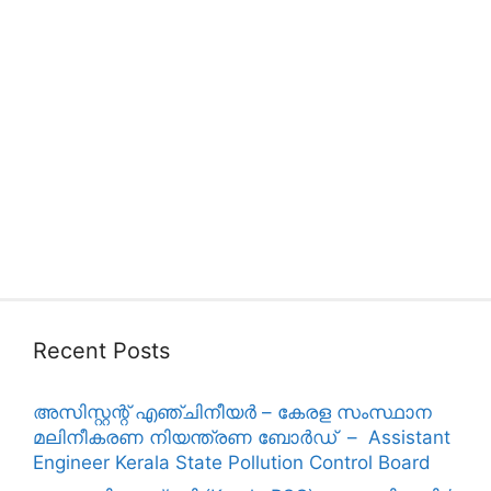
Recent Posts
അസിസ്റ്റന്റ് എഞ്ചിനീയർ – കേരള സംസ്ഥാന
മലിനീകരണ നിയന്ത്രണ ബോർഡ് – Assistant
Engineer Kerala State Pollution Control Board