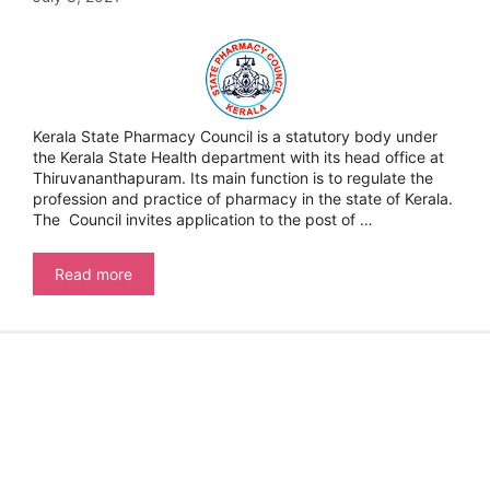
Kerala State Pharmacy Council is a statutory body under
the Kerala State Health department with its head office at
Thiruvananthapuram. Its main function is to regulate the
profession and practice of pharmacy in the state of Kerala.
The Council invites application to the post of …
Kerala
Read more
State
Pharmacy
Council
–
Pharmacy
Inspector