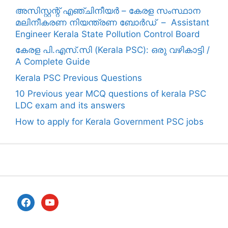
അസിസ്റ്റന്റ് എഞ്ചിനീയർ – കേരള സംസ്ഥാന
മലിനീകരണ നിയന്ത്രണ ബോർഡ് – Assistant
Engineer Kerala State Pollution Control Board
കേരള പി.എസ്.സി (Kerala PSC): ഒരു വഴികാട്ടി /
A Complete Guide
Kerala PSC Previous Questions
10 Previous year MCQ questions of kerala PSC
LDC exam and its answers
How to apply for Kerala Government PSC jobs
facebook
youtube