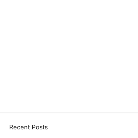
Recent Posts