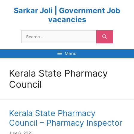
Skip
to
Sarkar Joli | Government Job
content
vacancies
Search
for:
Menu
Kerala State Pharmacy
Council
Kerala State Pharmacy
Council – Pharmacy Inspector
July 8, 2021