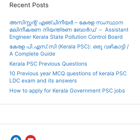
Recent Posts
അസിസ്റ്റന്റ് എഞ്ചിനീയർ – കേരള സംസ്ഥാന
മലിനീകരണ നിയന്ത്രണ ബോർഡ് – Assistant
Engineer Kerala State Pollution Control Board
കേരള പി.എസ്.സി (Kerala PSC): ഒരു വഴികാട്ടി /
A Complete Guide
Kerala PSC Previous Questions
10 Previous year MCQ questions of kerala PSC
LDC exam and its answers
How to apply for Kerala Government PSC jobs
facebook
youtube