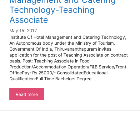
Technology-Teaching
Associate
May 15, 2017
Institute Of Hotel Management and Catering Technology,
An Autonomous body under the Ministry of Tourism,
Government Of India, Thiruvananthapuram invites
application for the post of Teaching Associate on contract
basis. Post: Teaching Associate in Food
Production/Accommodation Operation/F&B Service/Front
OfficePay: Rs 25000/- ConsolidatedEducational
Qualification:Full Time Bachelors Degree …
Institute
Read more
Of
Hotel
Management
and
Catering
Technology-
Teaching