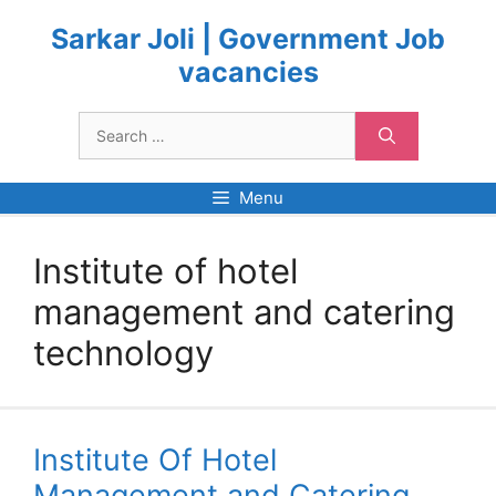
Skip
to
Sarkar Joli | Government Job
content
vacancies
Search
for:
Menu
Institute of hotel
management and catering
technology
Institute Of Hotel
Management and Catering