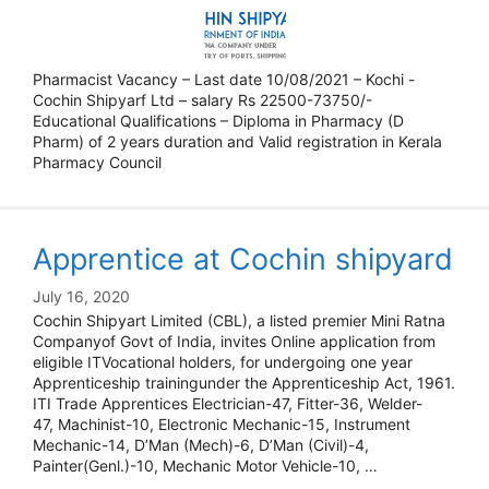
Pharmacist Vacancy – Last date 10/08/2021 – Kochi -
Cochin Shipyarf Ltd – salary Rs 22500-73750/-
Educational Qualifications – Diploma in Pharmacy (D
Pharm) of 2 years duration and Valid registration in Kerala
Pharmacy Council
Apprentice at Cochin shipyard
July 16, 2020
Cochin Shipyart Limited (CBL), a listed premier Mini Ratna
Companyof Govt of India, invites Online application from
eligible ITVocational holders, for undergoing one year
Apprenticeship trainingunder the Apprenticeship Act, 1961.
ITI Trade Apprentices Electrician-47, Fitter-36, Welder-
47, Machinist-10, Electronic Mechanic-15, Instrument
Mechanic-14, D’Man (Mech)-6, D’Man (Civil)-4,
Painter(Genl.)-10, Mechanic Motor Vehicle-10, …