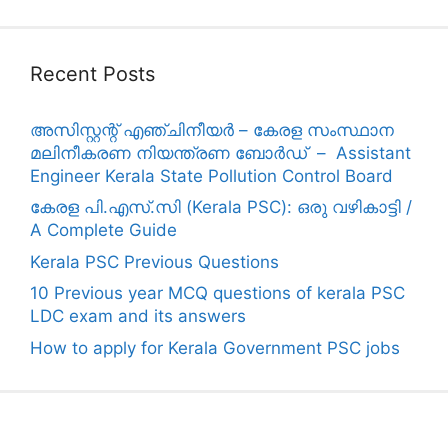
Recent Posts
അസിസ്റ്റന്റ് എഞ്ചിനീയർ – കേരള സംസ്ഥാന
മലിനീകരണ നിയന്ത്രണ ബോർഡ് – Assistant
Engineer Kerala State Pollution Control Board
കേരള പി.എസ്.സി (Kerala PSC): ഒരു വഴികാട്ടി /
A Complete Guide
Kerala PSC Previous Questions
10 Previous year MCQ questions of kerala PSC
LDC exam and its answers
How to apply for Kerala Government PSC jobs