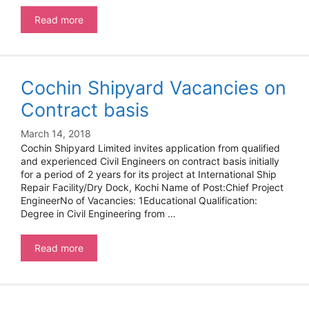
Apprentice
Read more
at
Cochin
shipyard
Cochin Shipyard Vacancies on
Contract basis
March 14, 2018
Cochin Shipyard Limited invites application from qualified
and experienced Civil Engineers on contract basis initially
for a period of 2 years for its project at International Ship
Repair Facility/Dry Dock, Kochi Name of Post:Chief Project
EngineerNo of Vacancies: 1Educational Qualification:
Degree in Civil Engineering from …
Cochin
Read more
Shipyard
Vacancies
on
Contract