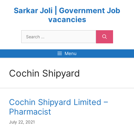
Skip
to
Sarkar Joli | Government Job
content
vacancies
Search
for:
Menu
Cochin Shipyard
Cochin Shipyard Limited –
Pharmacist
July 22, 2021