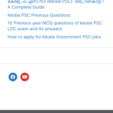
കേരള പി.എസ്.സി (Kerala PSC): ഒരു വഴികാട്ടി /
A Complete Guide
Kerala PSC Previous Questions
10 Previous year MCQ questions of kerala PSC
LDC exam and its answers
How to apply for Kerala Government PSC jobs
facebook
youtube