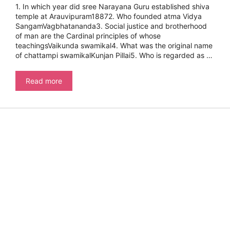
1. In which year did sree Narayana Guru established shiva
temple at Arauvipuram18872. Who founded atma Vidya
SangamVagbhatananda3. Social justice and brotherhood
of man are the Cardinal principles of whose
teachingsVaikunda swamikal4. What was the original name
of chattampi swamikalKunjan Pillai5. Who is regarded as …
Kerala
Read more
PSC
Frequently
Asked
Questions
On
Kerala
Renaissance