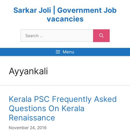
Skip
to
Sarkar Joli | Government Job
content
vacancies
Search
for:
Menu
Ayyankali
Kerala PSC Frequently Asked
Questions On Kerala
Renaissance
November 24, 2016