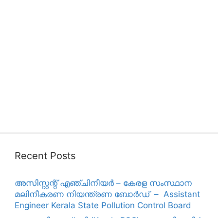
Recent Posts
അസിസ്റ്റന്റ് എഞ്ചിനീയർ – കേരള സംസ്ഥാന
മലിനീകരണ നിയന്ത്രണ ബോർഡ് – Assistant
Engineer Kerala State Pollution Control Board