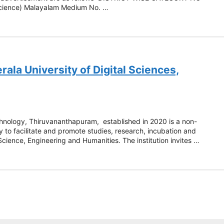
Science) Malayalam Medium No. …
ala University of Digital Sciences,
echnology, Thiruvananthapuram, established in 2020 is a non-
y to facilitate and promote studies, research, incubation and
 Science, Engineering and Humanities. The institution invites …