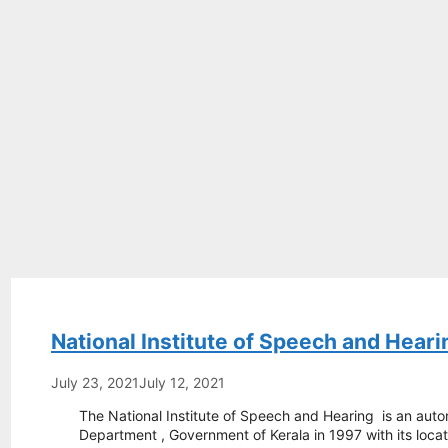
National Institute of Speech and Heari
July 23, 2021
July 12, 2021
The National Institute of Speech and Hearing is an auto
Department , Government of Kerala in 1997 with its locat