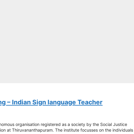
ng – Indian Sign language Teacher
nomous organisation registered as a society by the Social Justice
ion at Thiruvananthapuram. The institute focusses on the individuals