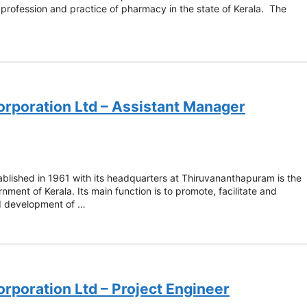
e profession and practice of pharmacy in the state of Kerala. The
orporation Ltd – Assistant Manager
ablished in 1961 with its headquarters at Thiruvananthapuram is the
ment of Kerala. Its main function is to promote, facilitate and
nd development of …
orporation Ltd – Project Engineer