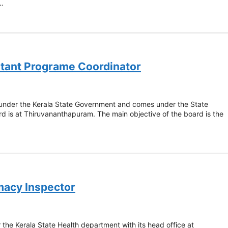
 …
istant Programe Coordinator
 under the Kerala State Government and comes under the State
 is at Thiruvananthapuram. The main objective of the board is the
macy Inspector
the Kerala State Health department with its head office at