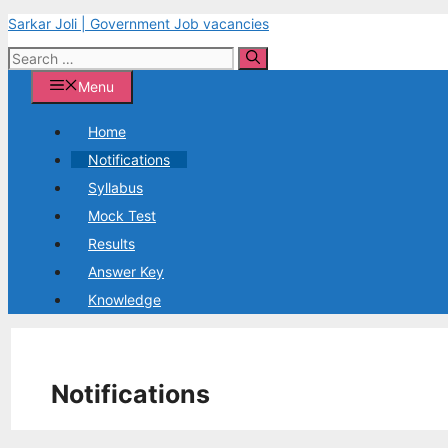
Skip
Sarkar Joli | Government Job vacancies
to
Search
content
for:
Menu
Home
Notifications
Syllabus
Mock Test
Results
Answer Key
Knowledge
Notifications