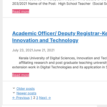
203/2021 Name of the Post: High School Teacher (Social 
-
Read more
High
School
Teacher
–
Academic Officer/ Deputy Registrar-Ker
Kerala
Public
Innovation and Technology
Service
Commission
July 23, 2021
June 21, 2021
Kerala University of Digital Sciences, Innovation and T
affiliating research and post graduate teaching universit
extension work in Digital Technologies and its application in
Academic
Read more
Officer/
Deputy
Post
Registrar-
Older posts
navigation
Kerala
Newer posts
University
Page
Page
Page
←
Previous
1
2
3
Next
→
of
Digital