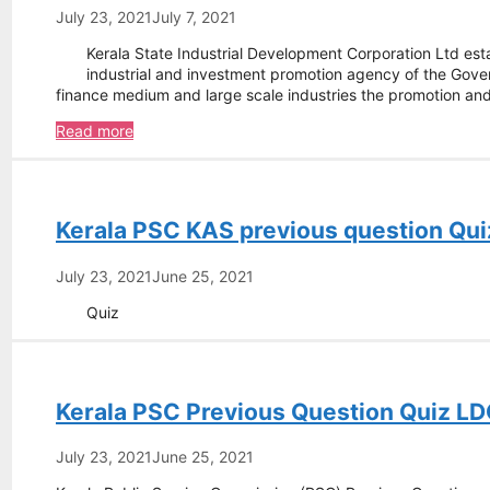
Assistant
July 23, 2021
July 7, 2021
Manager
Kerala State Industrial Development Corporation Ltd est
(Projects)
industrial and investment promotion agency of the Govern
finance medium and large scale industries the promotion a
Kerala
Read more
State
Industrial
Development
Corporation
Kerala PSC KAS previous question Qui
Ltd
–
Project
July 23, 2021
June 25, 2021
Engineer
Quiz
Kerala PSC Previous Question Quiz LD
July 23, 2021
June 25, 2021