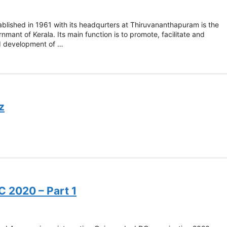
ablished in 1961 with its headqurters at Thiruvananthapuram is the
mant of Kerala. Its main function is to promote, facilitate and
nd development of …
z
C 2020 – Part 1