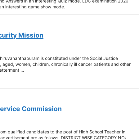
and Answers in an interesting Quiz mode. LDC examination 2020
n an interesting game show mode.
curity Mission
 Thiruvananthapuram is constituted under the Social Justice
, aged, women, children, chronically ill cancer patients and other
betterment …
 Service Commission
rom qualified candidates to the post of High School Teacher in
he advertisement are as follows DISTRICT WISE CATEGORY NO: