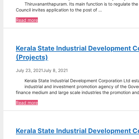
Thiruvananthapuram. Its main function is to regulate th
Council invites application to the post of …
Kerala
Read more
State
Pharmacy
Council
–
Kerala State Industrial Development C
Pharmacy
Inspector
(Projects)
July 23, 2021
July 8, 2021
Kerala State Industrial Development Corporation Ltd est
industrial and investment promotion agency of the Govern
finance medium and large scale industries the promotion a
Kerala
Read more
State
Industrial
Development
Corporation
Kerala State Industrial Development C
Ltd
–