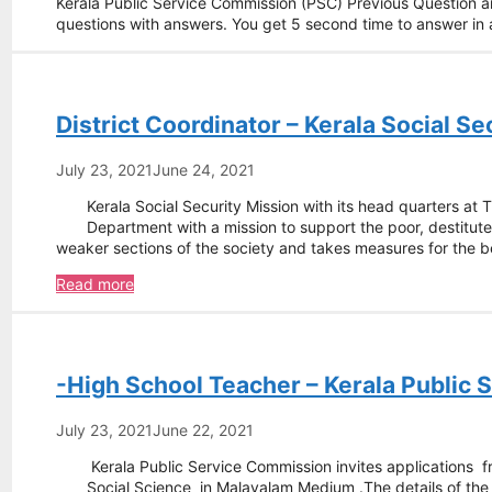
Kerala Public Service Commission (PSC) Previous Question 
questions with answers. You get 5 second time to answer i
District Coordinator – Kerala Social Se
July 23, 2021
June 24, 2021
Kerala Social Security Mission with its head quarters at
Department with a mission to support the poor, destitute
weaker sections of the society and takes measures for the 
District
Read more
Coordinator
–
Kerala
Social
-High School Teacher – Kerala Public
Security
Mission
July 23, 2021
June 22, 2021
Kerala Public Service Commission invites applications f
Social Science in Malayalam Medium .The details of t