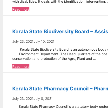
with disabilities. It deals with the identification, intervention,
National
Read more
Institute
of
Speech
and
Kerala State Biodiversity Board – Ass
Hearing
–
Indian
July 23, 2021
July 10, 2021
Sign
Kerala State Biodiversity Board is an autonomous body
language
Environment Department. The Head Quarters of the board
Teacher
conservation and protection of the Agro, Plant and …
Kerala
Read more
State
Biodiversity
Board
–
Kerala State Pharmacy Council – Phar
Assistant
Programe
Coordinator
July 23, 2021
July 8, 2021
Kerala State Pharmacy Council is a statutory body under 