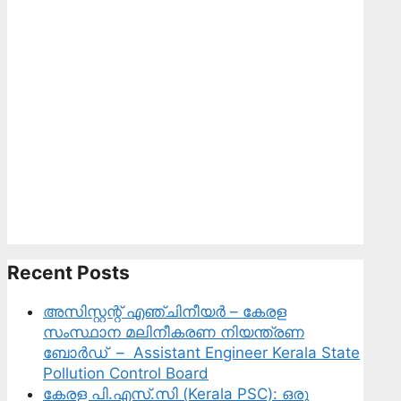
Sciences,
Innovation
and
Technology
Recent Posts
അസിസ്റ്റന്റ് എഞ്ചിനീയർ – കേരള
സംസ്ഥാന മലിനീകരണ നിയന്ത്രണ
ബോർഡ് – Assistant Engineer Kerala State
Pollution Control Board
കേരള പി.എസ്.സി (Kerala PSC): ഒരു