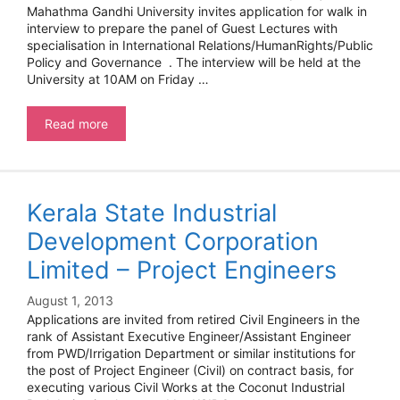
Mahathma Gandhi University invites application for walk in
interview to prepare the panel of Guest Lectures with
specialisation in International Relations/HumanRights/Public
Policy and Governance . The interview will be held at the
University at 10AM on Friday …
Mahathma
Read more
Gandhi
University-
Guest
Lectures
Kerala State Industrial
Development Corporation
Limited – Project Engineers
August 1, 2013
Applications are invited from retired Civil Engineers in the
rank of Assistant Executive Engineer/Assistant Engineer
from PWD/Irrigation Department or similar institutions for
the post of Project Engineer (Civil) on contract basis, for
executing various Civil Works at the Coconut Industrial