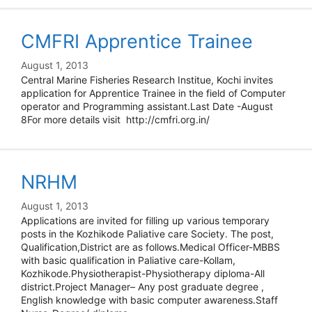
CMFRI Apprentice Trainee
August 1, 2013
Central Marine Fisheries Research Institue, Kochi invites
application for Apprentice Trainee in the field of Computer
operator and Programming assistant.Last Date -August
8For more details visit http://cmfri.org.in/
NRHM
August 1, 2013
Applications are invited for filling up various temporary
posts in the Kozhikode Paliative care Society. The post,
Qualification,District are as follows.Medical Officer-MBBS
with basic qualification in Paliative care-Kollam,
Kozhikode.Physiotherapist-Physiotherapy diploma-All
district.Project Manager– Any post graduate degree ,
English knowledge with basic computer awareness.Staff