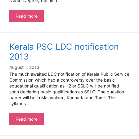
Nurse-Degree/ diploma …
NRHM
Read more
Kerala PSC LDC notification
2013
August 1, 2013
The much awaited LDC notification of Kerala Public Service
Commission which had a controversy over the basic
educational qualification as +2 or SSLC will be notified
soon declaring basic qualification as SSLC. The question
paper will be in Malayalam , Kannada and Tamil. The
syllabus …
Kerala
Read more
PSC
LDC
notification