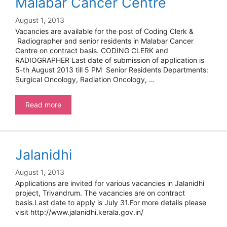
Malabar Cancer Centre
August 1, 2013
Vacancies are available for the post of Coding Clerk &
Radiographer and senior residents in Malabar Cancer
Centre on contract basis. CODING CLERK and
RADIOGRAPHER Last date of submission of application is
5-th August 2013 till 5 PM Senior Residents Departments:
Surgical Oncology, Radiation Oncology, …
Malabar
Read more
Cancer
Centre
Jalanidhi
August 1, 2013
Applications are invited for various vacancies in Jalanidhi
project, Trivandrum. The vacancies are on contract
basis.Last date to apply is July 31.For more details please
visit http://www.jalanidhi.kerala.gov.in/