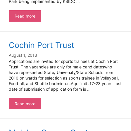
Park being implemented by KSIDC …
Kerala
Read more
State
Industrial
Development
Corporation
Cochin Port Trust
Limited
–
Project
August 1, 2013
Engineers
Applications are invited for sports trainees at Cochin Port
Trust. The vacancies are only for male candidateswho
have represented State/ University/State Schools from
2010 on wards for selection as sports trainee in Volleyball,
Football, and Shuttle badminton.Age limit :17-23 years.Last
date of submission of application form is …
Cochin
Read more
Port
Trust