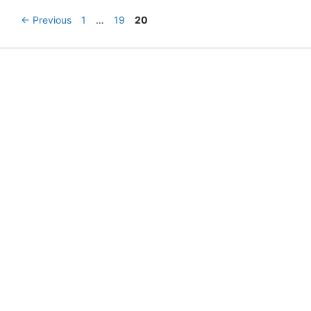
2013
Post
Page
Page
Page
←
Previous
1
…
19
20
navigation