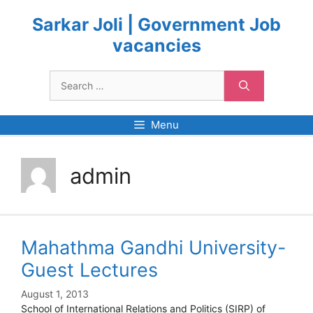
Skip
to
Sarkar Joli | Government Job
content
vacancies
Search
for:
Menu
admin
Mahathma Gandhi University-
Guest Lectures
August 1, 2013
School of International Relations and Politics (SIRP) of