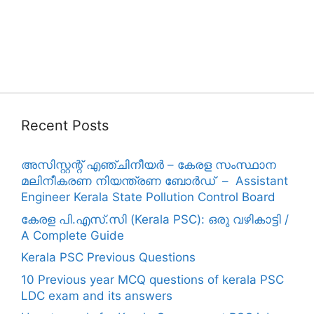
Recent Posts
അസിസ്റ്റന്റ് എഞ്ചിനീയർ – കേരള സംസ്ഥാന
മലിനീകരണ നിയന്ത്രണ ബോർഡ് – Assistant
Engineer Kerala State Pollution Control Board
കേരള പി.എസ്.സി (Kerala PSC): ഒരു വഴികാട്ടി /
A Complete Guide
Kerala PSC Previous Questions
10 Previous year MCQ questions of kerala PSC
LDC exam and its answers